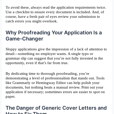
To avoid these, always read the application requirements twice.
Use a checklist to ensure every document is included. And, of
course, have a fresh pair of eyes review your submission to
catch errors you might overlook.
Why Proofreading Your Application Is a
Game-Changer
Sloppy applications give the impression of a lack of attention to
detail—something no employer wants. A single typo or
grammar slip can suggest that you’re not fully invested in the
opportunity, even if that’s far from true.
By dedicating time to thorough proofreading, you’re
demonstrating a level of professionalism that stands out. Tools
like Grammarly or Hemingway Editor can help polish your
documents, but nothing beats a manual review. Print out your
application if necessary; sometimes errors are easier to spot on
paper.
The Danger of Generic Cover Letters and
How to Fix Them