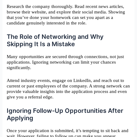
Research the company thoroughly. Read recent news articles,
browse their website, and explore their social media. Showing
that you’ve done your homework can set you apart as a
candidate genuinely interested in the role.
The Role of Networking and Why
Skipping It Is a Mistake
Many opportunities are secured through connections, not just
applications. Ignoring networking can limit your chances
significantly.
Attend industry events, engage on LinkedIn, and reach out to
current or past employees of the company. A strong network can
provide valuable insights into the application process and even
give you a referral edge.
Ignoring Follow-Up Opportunities After
Applying
Once your application is submitted, it’s tempting to sit back and
wait. However, failing to follow up can make you appear