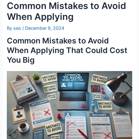
Common Mistakes to Avoid
When Applying
By
seo
/
December 9, 2024
Common Mistakes to Avoid
When Applying That Could Cost
You Big