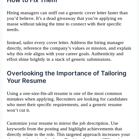
Hiring managers can sniff out a generic cover letter faster than
you’d believe. It’s a dead giveaway that you’re applying en
masse without taking the time to connect with their specific
needs.
Instead, tailor every cover letter. Address the hiring manager
directly, reference the company’s values or mission, and explain
why this role aligns with your career goals. Authenticity and
effort shine brightly in a stack of generic submissions.
Overlooking the Importance of Tailoring
Your Resume
Using a one-size-fits-all resume is one of the most common
mistakes when applying. Recruiters are looking for candidates
who meet their specific requirements, and a generic resume
won’t cut it.
Customize your resume to mirror the job description. Use
keywords from the posting and highlight achievements that
directly relate to the role. This targeted approach increases your