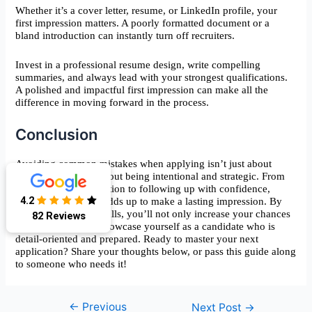
Whether it’s a cover letter, resume, or LinkedIn profile, your
first impression matters. A poorly formatted document or a
bland introduction can instantly turn off recruiters.
Invest in a professional resume design, write compelling
summaries, and always lead with your strongest qualifications.
A polished and impactful first impression can make all the
difference in moving forward in the process.
Conclusion
Avoiding common mistakes when applying isn’t just about
being careful—it’s about being intentional and strategic. From
tailoring your application to following up with confidence,
4.2
every step you take adds up to make a lasting impression. By
82 Reviews
eliminating these pitfalls, you’ll not only increase your chances
of success but also showcase yourself as a candidate who is
detail-oriented and prepared. Ready to master your next
application? Share your thoughts below, or pass this guide along
to someone who needs it!
←
Previous
Post
Next Post
→