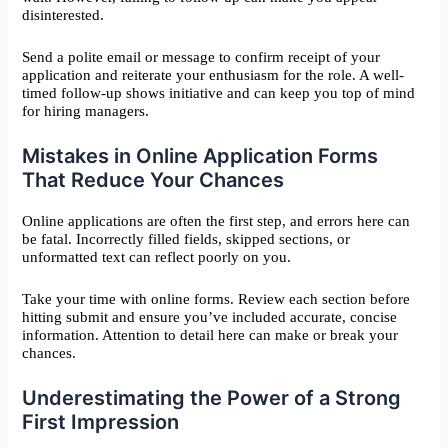
disinterested.
Send a polite email or message to confirm receipt of your
application and reiterate your enthusiasm for the role. A well-
timed follow-up shows initiative and can keep you top of mind
for hiring managers.
Mistakes in Online Application Forms
That Reduce Your Chances
Online applications are often the first step, and errors here can
be fatal. Incorrectly filled fields, skipped sections, or
unformatted text can reflect poorly on you.
Take your time with online forms. Review each section before
hitting submit and ensure you’ve included accurate, concise
information. Attention to detail here can make or break your
chances.
Underestimating the Power of a Strong
First Impression