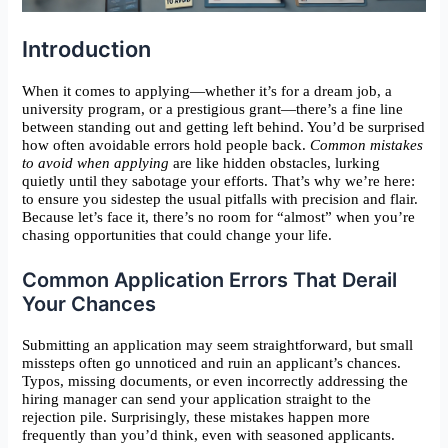
Introduction
When it comes to applying—whether it’s for a dream job, a
university program, or a prestigious grant—there’s a fine line
between standing out and getting left behind. You’d be surprised
how often avoidable errors hold people back.
Common mistakes
to avoid when applying
are like hidden obstacles, lurking
quietly until they sabotage your efforts. That’s why we’re here:
to ensure you sidestep the usual pitfalls with precision and flair.
Because let’s face it, there’s no room for “almost” when you’re
chasing opportunities that could change your life.
Common Application Errors That Derail
Your Chances
Submitting an application may seem straightforward, but small
missteps often go unnoticed and ruin an applicant’s chances.
Typos, missing documents, or even incorrectly addressing the
hiring manager can send your application straight to the
rejection pile. Surprisingly, these mistakes happen more
frequently than you’d think, even with seasoned applicants.