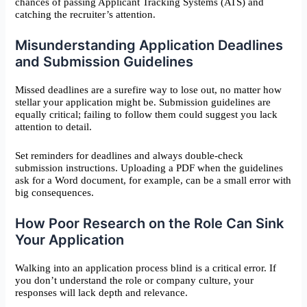
chances of passing Applicant Tracking Systems (ATS) and
catching the recruiter’s attention.
Misunderstanding Application Deadlines
and Submission Guidelines
Missed deadlines are a surefire way to lose out, no matter how
stellar your application might be. Submission guidelines are
equally critical; failing to follow them could suggest you lack
attention to detail.
Set reminders for deadlines and always double-check
submission instructions. Uploading a PDF when the guidelines
ask for a Word document, for example, can be a small error with
big consequences.
How Poor Research on the Role Can Sink
Your Application
Walking into an application process blind is a critical error. If
you don’t understand the role or company culture, your
responses will lack depth and relevance.