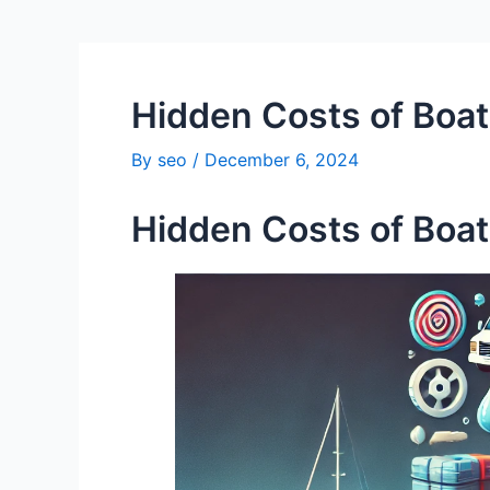
Hidden Costs of Boa
By
seo
/
December 6, 2024
Hidden Costs of Boa