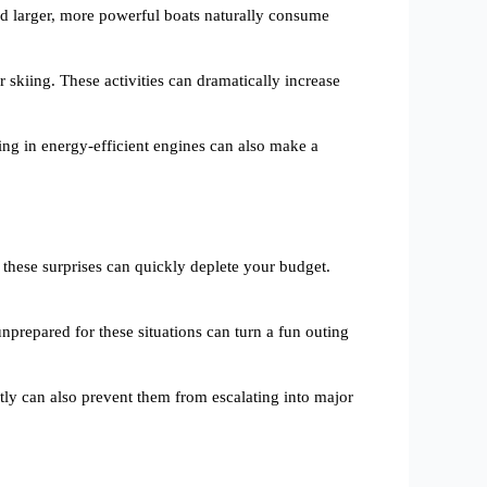
and larger, more powerful boats naturally consume
 skiing. These activities can dramatically increase
ting in energy-efficient engines can also make a
 these surprises can quickly deplete your budget.
prepared for these situations can turn a fun outing
tly can also prevent them from escalating into major