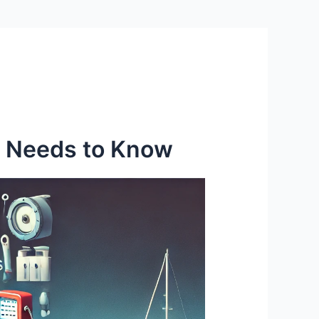
r Needs to Know