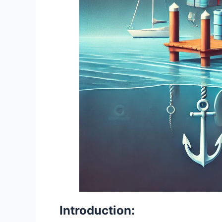
Introduction: