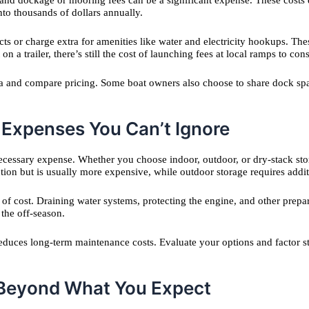
 and dockage or mooring fees can be a significant expense. These costs 
nto thousands of dollars annually.
cts or charge extra for amenities like water and electricity hookups. T
on a trailer, there’s still the cost of launching fees at local ramps to cons
ea and compare pricing. Some boat owners also choose to share dock spac
 Expenses You Can’t Ignore
cessary expense. Whether you choose indoor, outdoor, or dry-stack sto
ction but is usually more expensive, while outdoor storage requires add
r of cost. Draining water systems, protecting the engine, and other prepa
 the off-season.
 reduces long-term maintenance costs. Evaluate your options and factor 
 Beyond What You Expect