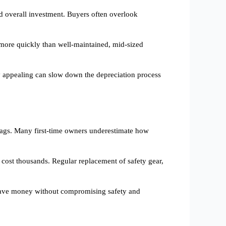
 and overall investment. Buyers often overlook
 more quickly than well-maintained, mid-sized
lly appealing can slow down the depreciation process
 tags. Many first-time owners underestimate how
 cost thousands. Regular replacement of safety gear,
o save money without compromising safety and