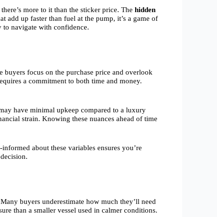
ere’s more to it than the sticker price. The
hidden
t add up faster than fuel at the pump, it’s a game of
 to navigate with confidence.
ime buyers focus on the purchase price and overlook
equires a commitment to both time and money.
oat may have minimal upkeep compared to a luxury
financial strain. Knowing these nuances ahead of time
l-informed about these variables ensures you’re
 decision.
age. Many buyers underestimate how much they’ll need
ure than a smaller vessel used in calmer conditions.