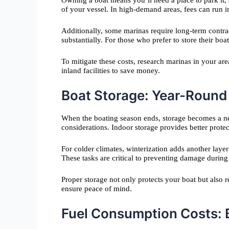
Owning a boat means you’ll need a place to park it,
of your vessel. In high-demand areas, fees can run i
Additionally, some marinas require long-term contra
substantially. For those who prefer to store their boat 
To mitigate these costs, research marinas in your ar
inland facilities to save money.
Boat Storage: Year-Round
When the boating season ends, storage becomes a ne
considerations. Indoor storage provides better prote
For colder climates, winterization adds another laye
These tasks are critical to preventing damage during
Proper storage not only protects your boat but also
ensure peace of mind.
Fuel Consumption Costs: