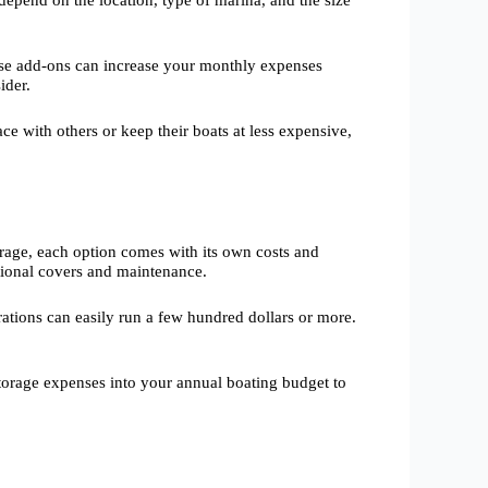
depend on the location, type of marina, and the size
hese add-ons can increase your monthly expenses
ider.
e with others or keep their boats at less expensive,
rage, each option comes with its own costs and
itional covers and maintenance.
rations can easily run a few hundred dollars or more.
storage expenses into your annual boating budget to