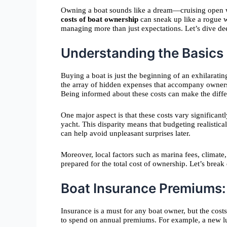
Owning a boat sounds like a dream—cruising open wat
costs of boat ownership
can sneak up like a rogue wa
managing more than just expectations. Let’s dive de
Understanding the Basics
Buying a boat is just the beginning of an exhilarati
the array of hidden expenses that accompany owner
Being informed about these costs can make the diffe
One major aspect is that these costs vary significan
yacht. This disparity means that budgeting realistic
can help avoid unpleasant surprises later.
Moreover, local factors such as marina fees, climat
prepared for the total cost of ownership. Let’s brea
Boat Insurance Premiums:
Insurance is a must for any boat owner, but the cos
to spend on annual premiums. For example, a new lux