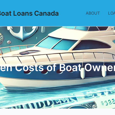
Boat Loans Canada
ABOUT
LO
en Costs of Boat Owne