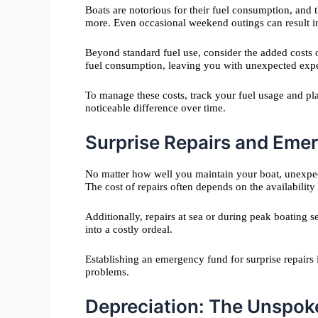
Boats are notorious for their fuel consumption, and
more. Even occasional weekend outings can result in s
Beyond standard fuel use, consider the added costs of
fuel consumption, leaving you with unexpected exp
To manage these costs, track your fuel usage and plan
noticeable difference over time.
Surprise Repairs and Eme
No matter how well you maintain your boat, unexpect
The cost of repairs often depends on the availabilit
Additionally, repairs at sea or during peak boating
into a costly ordeal.
Establishing an emergency fund for surprise repairs
problems.
Depreciation: The Unspoke