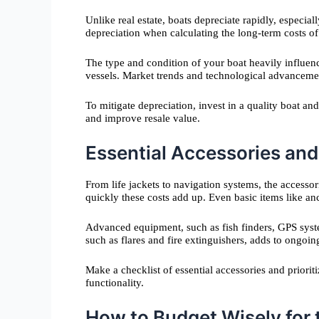
Unlike real estate, boats depreciate rapidly, especial
depreciation when calculating the long-term costs o
The type and condition of your boat heavily influen
vessels. Market trends and technological advancemen
To mitigate depreciation, invest in a quality boat an
and improve resale value.
Essential Accessories an
From life jackets to navigation systems, the access
quickly these costs add up. Even basic items like an
Advanced equipment, such as fish finders, GPS system
such as flares and fire extinguishers, adds to ongoi
Make a checklist of essential accessories and prior
functionality.
How to Budget Wisely for