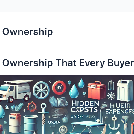
t Ownership
t Ownership That Every Buye