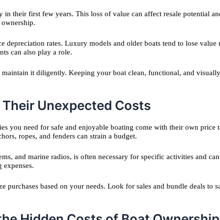
ly in their first few years. This loss of value can affect resale potential
f ownership.
ce depreciation rates. Luxury models and older boats tend to lose value
ts can also play a role.
d maintain it diligently. Keeping your boat clean, functional, and visua
d Their Unexpected Costs
ories you need for safe and enjoyable boating come with their own price
chors, ropes, and fenders can strain a budget.
s, and marine radios, is often necessary for specific activities and can
ng expenses.
itize purchases based on your needs. Look for sales and bundle deals t
 the Hidden Costs of Boat Ownership