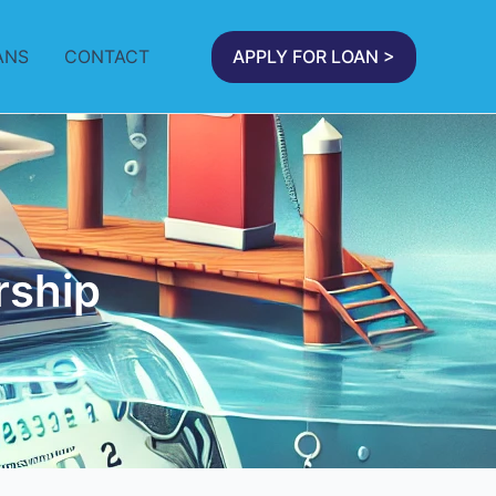
ANS
CONTACT
APPLY FOR LOAN >
rship