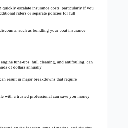
quickly escalate insurance costs, particularly if you
ditional riders or separate policies for full
discounts, such as bundling your boat insurance
engine tune-ups, hull cleaning, and antifouling, can
nds of dollars annually.
can result in major breakdowns that require
dule with a trusted professional can save you money