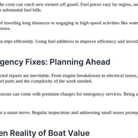
 the costs can catch new owners off guard. Fuel prices vary by region, 
ubstantial fuel bills.
 traveling long distances or engaging in high-speed activities like water
enses.
 trips efficiently. Using fuel additives to improve efficiency and inves
rgency Fixes: Planning Ahead
ed repairs are inevitable. From engine breakdowns to electrical issues,
y of parts and the complexity of the work needed.
 seasons can come with premium charges for emergency services. Being un
 is a smart move. Regular inspections and addressing small issues promp
n Reality of Boat Value