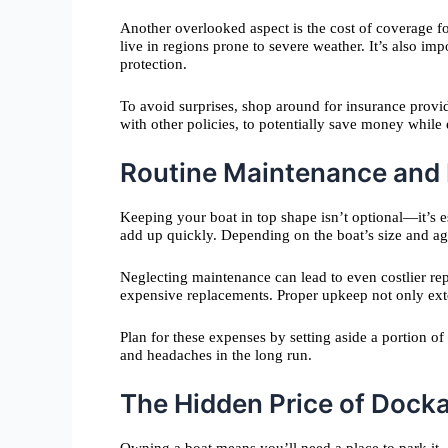
Another overlooked aspect is the cost of coverage fo
live in regions prone to severe weather. It’s also imp
protection.
To avoid surprises, shop around for insurance provi
with other policies, to potentially save money while
Routine Maintenance and I
Keeping your boat in top shape isn’t optional—it’s e
add up quickly. Depending on the boat’s size and ag
Neglecting maintenance can lead to even costlier rep
expensive replacements. Proper upkeep not only exten
Plan for these expenses by setting aside a portion o
and headaches in the long run.
The Hidden Price of Dock