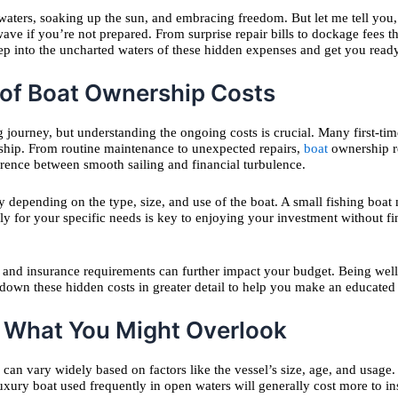
ers, soaking up the sun, and embracing freedom. But let me tell you, th
ve if you’re not prepared. From surprise repair bills to dockage fees tha
ep into the uncharted waters of these hidden expenses and get you ready
 of Boat Ownership Costs
ng journey, but understanding the ongoing costs is crucial. Many first-t
ship. From routine maintenance to unexpected repairs,
boat
ownership r
rence between smooth sailing and financial turbulence.
tly depending on the type, size, and use of the boat. A small fishing b
ally for your specific needs is key to enjoying your investment without 
e, and insurance requirements can further impact your budget. Being wel
k down these hidden costs in greater detail to help you make an educated
 What You Might Overlook
ts can vary widely based on factors like the vessel’s size, age, and us
ury boat used frequently in open waters will generally cost more to ins