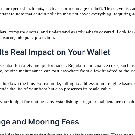
r unexpected incidents, such as storm damage or theft. These events can 
ortant to note that certain policies may not cover everything, requiring ad
ders, compare quotes, and understand exactly what’s covered. Look for 
 ensuring adequate protection.
ts Real Impact on Your Wallet
ssential for safety and performance. Regular maintenance costs, such as 
e, routine maintenance can cost anywhere from a few hundred to thousa
airs down the line. For example, failing to address minor engine issues 
ds the life of your boat but also preserves its resale value.
f your budget for routine care. Establishing a regular maintenance sche
age and Mooring Fees