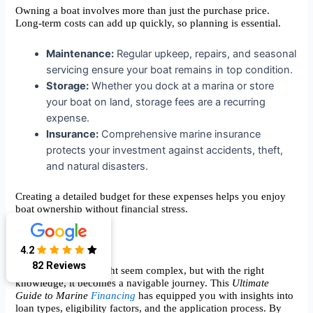
Owning a boat involves more than just the purchase price.
Long-term costs can add up quickly, so planning is essential.
Maintenance:
Regular upkeep, repairs, and seasonal
servicing ensure your boat remains in top condition.
Storage:
Whether you dock at a marina or store
your boat on land, storage fees are a recurring
expense.
Insurance:
Comprehensive marine insurance
protects your investment against accidents, theft,
and natural disasters.
Creating a detailed budget for these expenses helps you enjoy
boat ownership without financial stress.
Conclusion
4.2
82 Reviews
Marine financing might seem complex, but with the right
knowledge, it becomes a navigable journey. This
Ultimate
Guide to Marine
Financing
has equipped you with insights into
loan types, eligibility factors, and the application process. By