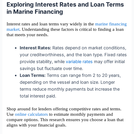
Exploring Interest Rates and Loan Terms
in Marine Financing
Interest rates and loan terms vary widely in the
marine financing
market
. Understanding these factors is critical to finding a loan
that meets your needs.
Interest Rates:
Rates depend on market conditions,
your creditworthiness, and the loan type. Fixed rates
provide stability, while
variable rates
may offer initial
savings but fluctuate over time.
Loan Terms:
Terms can range from 2 to 20 years,
depending on the vessel and loan size. Longer
terms reduce monthly payments but increase the
total interest paid.
Shop around for lenders offering competitive rates and terms.
Use
online calculators
to estimate monthly payments and
compare options. This research ensures you choose a loan that
aligns with your financial goals.