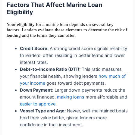
Factors That Affect Marine Loan
Eligibility
Your eligibility for a marine loan depends on several key
factors. Lenders evaluate these elements to determine the risk of
lending and the terms they can offer.
Credit Score:
A strong credit score signals reliability
to lenders, often resulting in better terms and lower
interest rates.
Debt-to-Income Ratio (DTI):
This ratio measures
your financial health, showing lenders
how much of
your income
goes toward debt payments.
Down Payment:
Larger down payments reduce the
amount financed,
making loans
more affordable and
easier to approve
.
Vessel Type and Age:
Newer, well-maintained boats
hold their value better, giving lenders more
confidence in their investment.