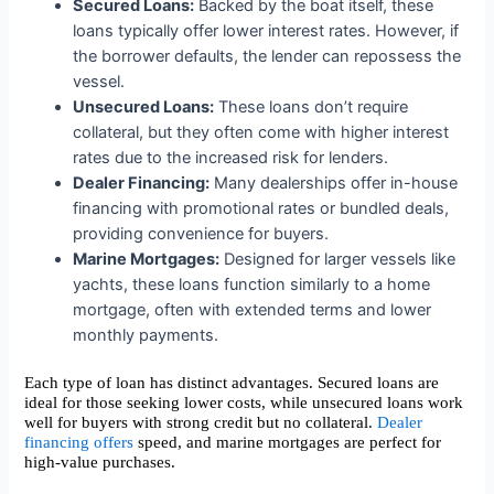
Secured Loans:
Backed by the boat itself, these
loans typically offer lower interest rates. However, if
the borrower defaults, the lender can repossess the
vessel.
Unsecured Loans:
These loans don’t require
collateral, but they often come with higher interest
rates due to the increased risk for lenders.
Dealer Financing:
Many dealerships offer in-house
financing with promotional rates or bundled deals,
providing convenience for buyers.
Marine Mortgages:
Designed for larger vessels like
yachts, these loans function similarly to a home
mortgage, often with extended terms and lower
monthly payments.
Each type of loan has distinct advantages. Secured loans are
ideal for those seeking lower costs, while unsecured loans work
well for buyers with strong credit but no collateral.
Dealer
financing offers
speed, and marine mortgages are perfect for
high-value purchases.