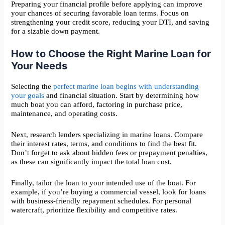
Preparing your financial profile before applying can improve
your chances of securing favorable loan terms. Focus on
strengthening your credit score, reducing your DTI, and saving
for a sizable down payment.
How to Choose the Right Marine Loan for
Your Needs
Selecting the
perfect marine loan begins with understanding
your goals
and financial situation. Start by determining how
much boat you can afford, factoring in purchase price,
maintenance, and operating costs.
Next, research lenders specializing in marine loans. Compare
their interest rates, terms, and conditions to find the best fit.
Don’t forget to ask about hidden fees or prepayment penalties,
as these can significantly impact the total loan cost.
Finally, tailor the loan to your intended use of the boat. For
example, if you’re buying a commercial vessel, look for loans
with business-friendly repayment schedules. For personal
watercraft, prioritize flexibility and competitive rates.