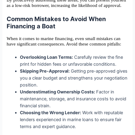
By proactively addressing these areas, you can present yourself
as a low-risk borrower, increasing the likelihood of approval.
Common Mistakes to Avoid When
Financing a Boat
When it comes to marine financing, even small mistakes can
have significant consequences. Avoid these common pitfalls:
Overlooking Loan Terms:
Carefully review the fine
print for hidden fees or unfavorable conditions.
Skipping Pre-Approval:
Getting pre-approved gives
you a clear budget and strengthens your negotiation
position.
Underestimating Ownership Costs:
Factor in
maintenance, storage, and insurance costs to avoid
financial strain.
Choosing the Wrong Lender:
Work with reputable
lenders experienced in marine loans to ensure fair
terms and expert guidance.