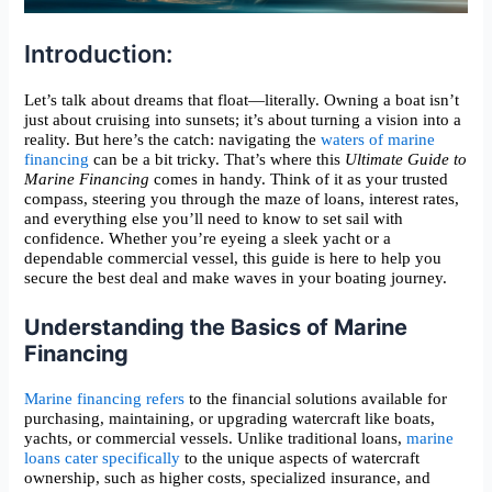
Introduction:
Let’s talk about dreams that float—literally. Owning a boat isn’t
just about cruising into sunsets; it’s about turning a vision into a
reality. But here’s the catch: navigating the
waters of marine
financing
can be a bit tricky. That’s where this
Ultimate Guide to
Marine Financing
comes in handy. Think of it as your trusted
compass, steering you through the maze of loans, interest rates,
and everything else you’ll need to know to set sail with
confidence. Whether you’re eyeing a sleek yacht or a
dependable commercial vessel, this guide is here to help you
secure the best deal and make waves in your boating journey.
Understanding the Basics of Marine
Financing
Marine financing refers
to the financial solutions available for
purchasing, maintaining, or upgrading watercraft like boats,
yachts, or commercial vessels. Unlike traditional loans,
marine
loans cater specifically
to the unique aspects of watercraft
ownership, such as higher costs, specialized insurance, and