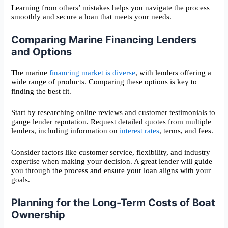
Learning from others’ mistakes helps you navigate the process
smoothly and secure a loan that meets your needs.
Comparing Marine Financing Lenders
and Options
The marine
financing market is diverse
, with lenders offering a
wide range of products. Comparing these options is key to
finding the best fit.
Start by researching online reviews and customer testimonials to
gauge lender reputation. Request detailed quotes from multiple
lenders, including information on
interest rates
, terms, and fees.
Consider factors like customer service, flexibility, and industry
expertise when making your decision. A great lender will guide
you through the process and ensure your loan aligns with your
goals.
Planning for the Long-Term Costs of Boat
Ownership