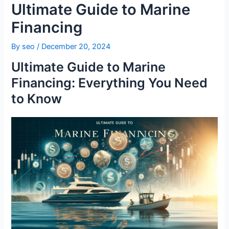
Ultimate Guide to Marine
Financing
By
seo
/
December 20, 2024
Ultimate Guide to Marine
Financing: Everything You Need
to Know