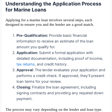
Understanding the Application Process
for Marine Loans
Applying for a marine loan involves several steps, each
designed to ensure you and the lender are a good match.
Pre-Qualification:
Provide basic financial
information to receive an estimate of the loan
amount you qualify for.
Application:
Submit a formal application with
detailed documentation, including proof of income,
tax returns
, and credit history.
Approval:
The lender evaluates your application and
performs a credit check. If approved, they’ll present
loan terms for your review.
Closing:
Finalize the loan agreement, including
signing contracts and providing any required down
payment.
The process may vary depending on the lender and loan type.