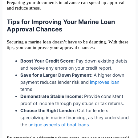
Preparing your documents in advance can speed up approval
and reduce stress.
Tips for Improving Your Marine Loan
Approval Chances
Securing a marine loan doesn’t have to be daunting. With these
tips, you can improve your approval chances:
Boost Your Credit Score:
Pay down existing debts
and resolve any errors on your credit report.
Save for a Larger Down Payment:
A higher down
payment reduces lender risk and
improves loan
terms.
Demonstrate Stable Income:
Provide consistent
proof of income through pay stubs or tax returns.
Choose the Right Lender:
Opt for lenders
specializing in marine financing, as they understand
the
unique aspects of boat loans
.