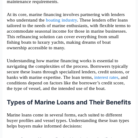
maintenance requirements.
At its core, marine financing involves partnering with lenders
who understand the
boating industry
. These lenders offer loans
tailored to the needs of marine enthusiasts, with flexible terms to
accommodate seasonal income for those in marine businesses.
This refinancing solution can cover everything from small
fishing boats to luxury yachts, making dreams of boat
ownership accessible to many.
Understanding how marine financing works is essential to
navigating the complexities of the process. Borrowers typically
secure these loans through specialized lenders, credit unions, or
banks with marine expertise. The loan terms,
interest rates
, and
conditions depend on factors like the borrower’s credit score,
the type of vessel, and the intended use of the boat.
Types of Marine Loans and Their Benefits
Marine loans come in several forms, each suited to different
buyer profiles and vessel types. Understanding these loan types
helps buyers make informed decisions: