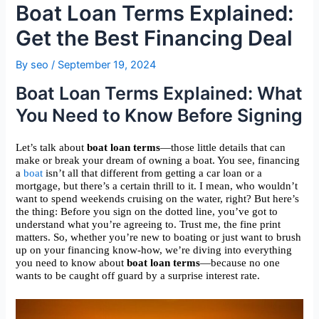
Boat Loan Terms Explained:
Get the Best Financing Deal
By
seo
/
September 19, 2024
Boat Loan Terms Explained: What
You Need to Know Before Signing
Let’s talk about
boat loan terms
—those little details that can
make or break your dream of owning a boat. You see, financing
a
boat
isn’t all that different from getting a car loan or a
mortgage, but there’s a certain thrill to it. I mean, who wouldn’t
want to spend weekends cruising on the water, right? But here’s
the thing: Before you sign on the dotted line, you’ve got to
understand what you’re agreeing to. Trust me, the fine print
matters. So, whether you’re new to boating or just want to brush
up on your financing know-how, we’re diving into everything
you need to know about
boat loan terms
—because no one
wants to be caught off guard by a surprise interest rate.