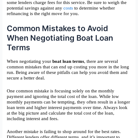
some lenders charge fees for this service. Be sure to weigh the
potential savings against any
costs
to determine whether
refinancing is the right move for you.
Common Mistakes to Avoid
When Negotiating Boat Loan
Terms
When negotiating your
boat loan terms
, there are several
common mistakes that can end up costing you more in the long
run. Being aware of these pitfalls can help you avoid them and
secure a better deal.
One common mistake is focusing solely on the monthly
payment and ignoring the total cost of the loan. While low
monthly payments can be tempting, they often result in a longer
loan term and higher interest payments over time. Always look
at the big picture and calculate the total cost of the loan,
including interest and fees.
Another mistake is failing to shop around for the best rates.
Different lenders offer different terms, and it’s important to