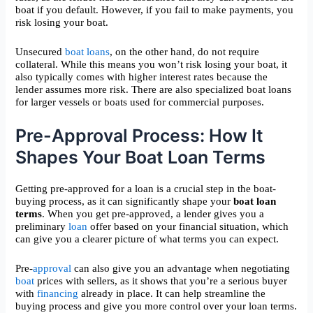
boat if you default. However, if you fail to make payments, you
risk losing your boat.
Unsecured
boat loans
, on the other hand, do not require
collateral. While this means you won’t risk losing your boat, it
also typically comes with higher interest rates because the
lender assumes more risk. There are also specialized boat loans
for larger vessels or boats used for commercial purposes.
Pre-Approval Process: How It
Shapes Your Boat Loan Terms
Getting pre-approved for a loan is a crucial step in the boat-
buying process, as it can significantly shape your
boat loan
terms
. When you get pre-approved, a lender gives you a
preliminary
loan
offer based on your financial situation, which
can give you a clearer picture of what terms you can expect.
Pre-
approval
can also give you an advantage when negotiating
boat
prices with sellers, as it shows that you’re a serious buyer
with
financing
already in place. It can help streamline the
buying process and give you more control over your loan terms.