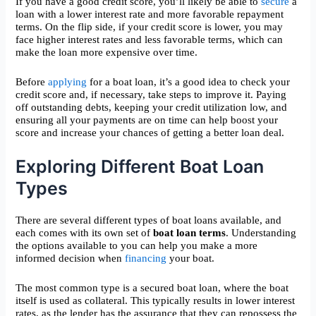
If you have a good credit score, you’ll likely be able to
secure
a
loan with a lower interest rate and more favorable repayment
terms. On the flip side, if your credit score is lower, you may
face higher interest rates and less favorable terms, which can
make the loan more expensive over time.
Before
applying
for a boat loan, it’s a good idea to check your
credit score and, if necessary, take steps to improve it. Paying
off outstanding debts, keeping your credit utilization low, and
ensuring all your payments are on time can help boost your
score and increase your chances of getting a better loan deal.
Exploring Different Boat Loan
Types
There are several different types of boat loans available, and
each comes with its own set of
boat loan terms
. Understanding
the options available to you can help you make a more
informed decision when
financing
your boat.
The most common type is a secured boat loan, where the boat
itself is used as collateral. This typically results in lower interest
rates, as the lender has the assurance that they can repossess the