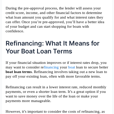
During the pre-approval process, the lender will assess your
credit score, income, and other financial factors to determine
what loan amount you qualify for and what interest rates they
can offer. Once you’re pre-approved, you’ll have a better idea
of your budget and can start shopping for boats with
confidence.
Refinancing: What It Means for
Your Boat Loan Terms
If your financial situation improves or if interest rates drop, you
may want to consider re
financing
your
boat
loan to secure better
boat loan terms
. Refinancing involves taking out a new loan to
pay off your existing loan, often with more favorable terms.
Refinancing can result in a lower interest rate, reduced monthly
payments, or even a shorter loan term. It’s a great option if you
want to save money over the life of the loan or make your
payments more manageable.
However, it’s important to consider the costs of refinancing, as