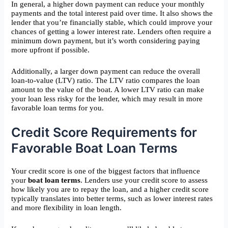
In general, a higher down payment can reduce your monthly
payments and the total interest paid over time. It also shows the
lender that you’re financially stable, which could improve your
chances of getting a lower interest rate. Lenders often require a
minimum down payment, but it’s worth considering paying
more upfront if possible.
Additionally, a larger down payment can reduce the overall
loan-to-value (LTV) ratio. The LTV ratio compares the loan
amount to the value of the boat. A lower LTV ratio can make
your loan less risky for the lender, which may result in more
favorable loan terms for you.
Credit Score Requirements for
Favorable Boat Loan Terms
Your credit score is one of the biggest factors that influence
your
boat loan terms
. Lenders use your credit score to assess
how likely you are to repay the loan, and a higher credit score
typically translates into better terms, such as lower interest rates
and more flexibility in loan length.