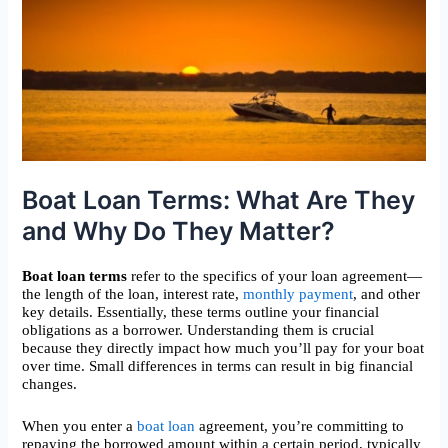
Boat Loan Terms: What Are They
and Why Do They Matter?
Boat loan terms
refer to the specifics of your loan agreement—
the length of the loan, interest rate,
monthly payment
, and other
key details. Essentially, these terms outline your financial
obligations as a borrower. Understanding them is crucial
because they directly impact how much you’ll pay for your boat
over time. Small differences in terms can result in big financial
changes.
When you enter a
boat loan
agreement, you’re committing to
repaying the borrowed amount within a certain period, typically