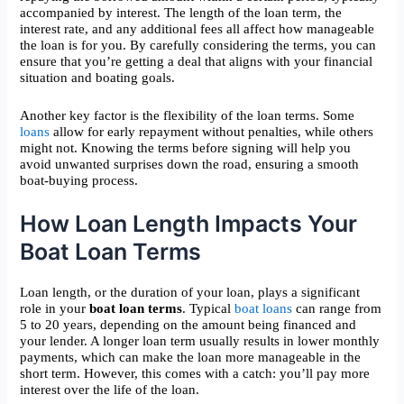
accompanied by interest. The length of the loan term, the
interest rate, and any additional fees all affect how manageable
the loan is for you. By carefully considering the terms, you can
ensure that you’re getting a deal that aligns with your financial
situation and boating goals.
Another key factor is the flexibility of the loan terms. Some
loans
allow for early repayment without penalties, while others
might not. Knowing the terms before signing will help you
avoid unwanted surprises down the road, ensuring a smooth
boat-buying process.
How Loan Length Impacts Your
Boat Loan Terms
Loan length, or the duration of your loan, plays a significant
role in your
boat loan terms
. Typical
boat loans
can range from
5 to 20 years, depending on the amount being financed and
your lender. A longer loan term usually results in lower monthly
payments, which can make the loan more manageable in the
short term. However, this comes with a catch: you’ll pay more
interest over the life of the loan.