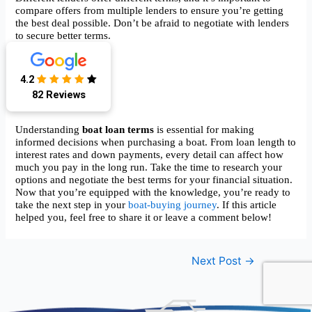
compare offers from multiple lenders to ensure you’re getting
the best deal possible. Don’t be afraid to negotiate with lenders
to secure better terms.
“`html
4.2
Conclusion
82 Reviews
Understanding
boat loan terms
is essential for making
informed decisions when purchasing a boat. From loan length to
interest rates and down payments, every detail can affect how
much you pay in the long run. Take the time to research your
options and negotiate the best terms for your financial situation.
Now that you’re equipped with the knowledge, you’re ready to
take the next step in your
boat-buying journey
. If this article
helped you, feel free to share it or leave a comment below!
Post
Next Post
→
navigation