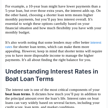
For example, a 10-year loan might have lower payments than a
5-year loan, but over those extra years, the interest adds up. On
the other hand, choosing a shorter loan term means higher
monthly payments, but you’ll pay less interest overall. It’s
essential to weigh these options carefully based on your
financial situation and how much flexibility you have with your
monthly budget.
It’s also worth noting that some lenders may offer better
interest
rates
for shorter loan terms, which can make them more
appealing. However, keep in mind that shorter terms will require
you to have more disposable income to manage the higher
payments. It’s all about finding the right balance for you.
Understanding Interest Rates in
Boat Loan Terms
The interest rate is one of the most critical components of your
boat loan terms
. It dictates how much you’ll pay in addition to
the principal amount over the loan’s life. Interest rates on boat
loans can vary widely based on several factors, including your
credit score, loan term, and market conditions.