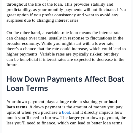
throughout the life of the loan. This provides stability and
predictability, as your monthly payments will not fluctuate. It’s a
great option if you prefer consistency and want to avoid any
surprises due to changing interest rates.
On the other hand, a variable-rate loan means the interest rate
can change over time, usually in response to fluctuations in the
broader economy. While you might start with a lower rate,
there’s a chance that the rate could increase, which could lead to
higher payments. Variable rates are typically riskier, but they
can be beneficial if interest rates are expected to decrease in the
future.
How Down Payments Affect Boat
Loan Terms
Your down payment plays a huge role in shaping your
boat
loan terms
. A down payment is the amount of money you pay
upfront when you purchase a
boat
, and it directly impacts how
much you’ll need to borrow. The larger your down payment, the
less you’ll need to finance, which can lead to better loan terms.