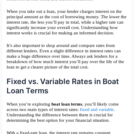
When you take out a loan, your lender charges interest on the
principal amount as the cost of borrowing money. The lower the
interest rate, the less you’ll pay in total, while a higher rate can
significantly increase your overall cost. Understanding how
interest works is crucial for making an informed decision.
It’s also important to shop around and compare rates from
different lenders. Even a slight difference in interest rates can
make a huge difference over time. Always ask lenders for a
breakdown of how much interest you’ll pay over the life of the
loan to get a clearer picture of the total cost.
Fixed vs. Variable Rates in Boat
Loan Terms
When you’re exploring
boat loan terms
, you’ll likely come
across two main types of interest rates:
fixed and variable
.
Understanding the difference between them is crucial for
determining the best option for your financial situation.
With a fixed-rate loan, the interest rate remains constant